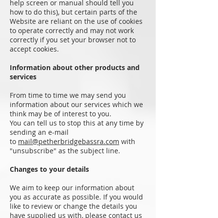
help screen or manual should tell you
how to do this), but certain parts of the
Website are reliant on the use of cookies
to operate correctly and may not work
correctly if you set your browser not to
accept cookies.
Information about other products and
services
From time to time we may send you
information about our services which we
think may be of interest to you.
You can tell us to stop this at any time by
sending an e-mail
to
mail@petherbridgebassra.com
with
"unsubscribe" as the subject line.
Changes to your details
We aim to keep our information about
you as accurate as possible. If you would
like to review or change the details you
have supplied us with, please contact us