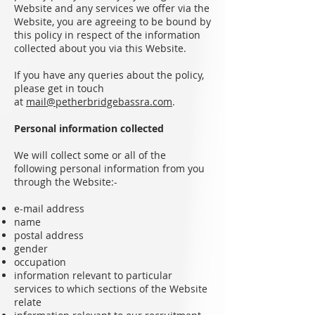
Website and any services we offer via the
Website, you are agreeing to be bound by
this policy in respect of the information
collected about you via this Website.
If you have any queries about the policy,
please get in touch
at
mail@petherbridgebassra.com
.
Personal information collected
We will collect some or all of the
following personal information from you
through the Website:-
e-mail address
name
postal address
gender
occupation
information relevant to particular
services to which sections of the Website
relate