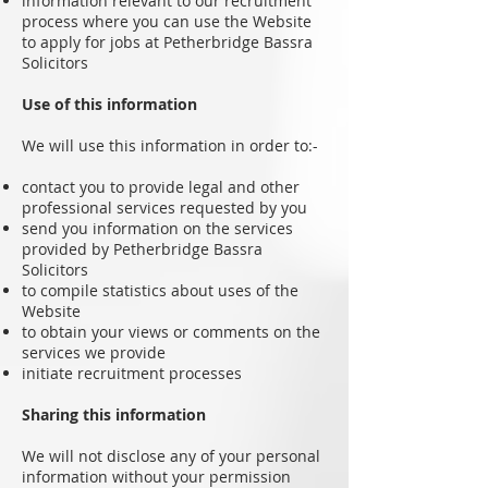
information relevant to our recruitment
process where you can use the Website
to apply for jobs at Petherbridge Bassra
Solicitors
Use of this information
We will use this information in order to:-
contact you to provide legal and other
professional services requested by you
send you information on the services
provided by Petherbridge Bassra
Solicitors
to compile statistics about uses of the
Website
to obtain your views or comments on the
services we provide
initiate recruitment processes
Sharing this information
We will not disclose any of your personal
information without your permission