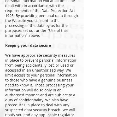
Personal information will at all times be
dealt with in accordance with the
requirements of the Data Protection Act
1998. By providing personal data through
the Website you consent to the
processing of the data by us for the
purposes set out under "Use of this
information" above.
Keeping your data secure
We have appropriate security measures
in place to prevent personal information
from being accidentally lost, or used or
accessed in an unauthorised way. We
limit access to your personal information
to those who have a genuine business
need to know it. Those processing your
information will do so only in an
authorised manner and are subject to a
duty of confidentiality. We also have
procedures in place to deal with any
suspected data security breach. We will
notify you and any applicable regulator