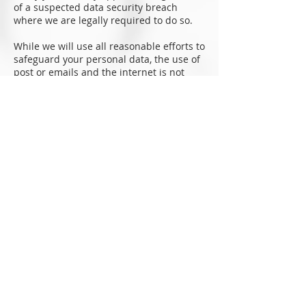
of a suspected data security breach
where we are legally required to do so.
While we will use all reasonable efforts to
safeguard your personal data, the use of
post or emails and the internet is not
entirely secure and for this reason we
cannot guarantee the security or integrity
of any personal data that are transferred
from you or to you via the internet. If you
have any particular concerns about your
information, please contact us (see ‘How
can you contact us?’ below).
If you want detailed information from Get
Safe Online on how to protect your
information and your computers and
devices against fraud, identity theft,
viruses and many other online problems,
please visit
www.getsafeonline.org
. Get
Safe Online is supported by HM
Government and leading businesses.
Contact us