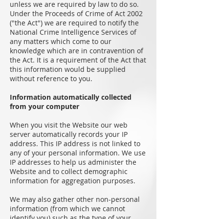
unless we are required by law to do so.
Under the Proceeds of Crime of Act 2002
("the Act") we are required to notify the
National Crime Intelligence Services of
any matters which come to our
knowledge which are in contravention of
the Act. It is a requirement of the Act that
this information would be supplied
without reference to you.
Information automatically collected
from your computer
When you visit the Website our web
server automatically records your IP
address. This IP address is not linked to
any of your personal information. We use
IP addresses to help us administer the
Website and to collect demographic
information for aggregation purposes.
We may also gather other non-personal
information (from which we cannot
identify you) such as the type of your