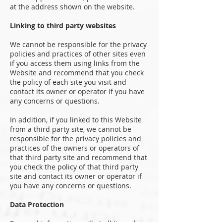
at the address shown on the website.
Linking to third party websites
We cannot be responsible for the privacy
policies and practices of other sites even
if you access them using links from the
Website and recommend that you check
the policy of each site you visit and
contact its owner or operator if you have
any concerns or questions.
In addition, if you linked to this Website
from a third party site, we cannot be
responsible for the privacy policies and
practices of the owners or operators of
that third party site and recommend that
you check the policy of that third party
site and contact its owner or operator if
you have any concerns or questions.
Data Protection