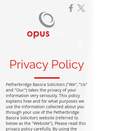
Privacy Policy
Petherbridge Bassra Solicitors ("We", "Us"
and "Our") takes the privacy of your
information very seriously. This policy
explains how and for what purposes we
use the information collected about you
through your use of the Petherbridge
Bassra Solicitors website (referred to
below as the "Website"). Please read this
privacy policy carefully. By using the