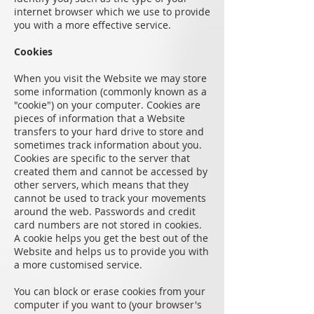
internet browser which we use to provide
you with a more effective service.
Cookies
When you visit the Website we may store
some information (commonly known as a
"cookie") on your computer. Cookies are
pieces of information that a Website
transfers to your hard drive to store and
sometimes track information about you.
Cookies are specific to the server that
created them and cannot be accessed by
other servers, which means that they
cannot be used to track your movements
around the web. Passwords and credit
card numbers are not stored in cookies.
A cookie helps you get the best out of the
Website and helps us to provide you with
a more customised service.
You can block or erase cookies from your
computer if you want to (your browser's