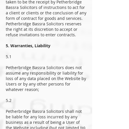
taken to be the receipt by Petherbridge
Bassra Solicitors of instructions to act for
a client or clients or the conclusion of any
form of contract for goods and services.
Petherbridge Bassra Solicitors reserves
the right at its discretion to accept or
refuse invitations to enter contracts.
5. Warranties, Liability
5.1
Petherbridge Bassra Solicitors does not
assume any responsibility or liability for
loss of any data placed on the Website by
Users or by any other persons for
whatever reason;
5.2
Petherbridge Bassra Solicitors shall not
be liable for any loss incurred by any
business as a result of being a User of
the Website including (but not limited to)