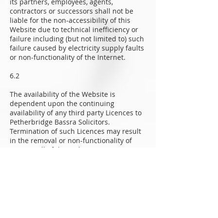
its partners, employees, agents,
contractors or successors shall not be
liable for the non-accessibility of this
Website due to technical inefficiency or
failure including (but not limited to) such
failure caused by electricity supply faults
or non-functionality of the Internet.
6.2
The availability of the Website is
dependent upon the continuing
availability of any third party Licences to
Petherbridge Bassra Solicitors.
Termination of such Licences may result
in the removal or non-functionality of
parts or all of the Website.
6.3
Petherbridge Bassra Solicitors accepts no
responsibility for the inaccessibility of
this Website caused by the use by Users
of non-compatible, defective or obsolete