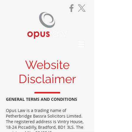
Website
Disclaimer
GENERAL TERMS AND CONDITIONS
Opus Law is a trading name of
Petherbridge Bassra Solicitors Limited.
The registered address is Vintry House,
18-24 Piccadilly, Bradford, BD1 3LS. The