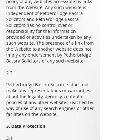
policy of any websites accessible by links
from the Website. Any such website is
independent of Petherbridge Bassra
Solicitors and Petherbridge Bassra
Solicitors has no control over or
responsibility for the information
provided or activities undertaken by any
such website. The presence of a link from
the Website to another website does not
imply any endorsement by Petherbridge
Bassra Solicitors of any such website.
2.2
Petherbridge Bassra Solicitors does not
make any representations or warranties
about the legality, decency, content or
policies of any other websites reached by
way of use of any search engines or other
facilities on the Website.
3. Data Protection
3.1