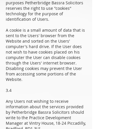
purposes Petherbridge Bassra Solicitors
reserves the right to use "cookies"
technology for the purpose of
identification of Users.
A cookie is a small amount of data that is
sent to the Users' browser from the
Website and sorted on the Users'
computer's hard drive. If the User does
not wish to have cookies placed on his
computer the User can disable cookies
through the Users' internet browser.
Disabling cookies may prevent the User
from accessing some portions of the
Website.
3.4
Any Users not wishing to receive
information about the services provided
by Petherbridge Bassra Solicitors should
write to the Practice Development
Manager at Vintry House, 18-24 Piccadilly,
Bradford, BD1 3LS.