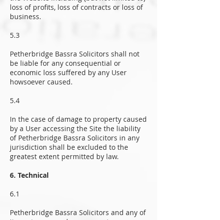
loss of profits, loss of contracts or loss of
business.
5.3
Petherbridge Bassra Solicitors shall not
be liable for any consequential or
economic loss suffered by any User
howsoever caused.
5.4
In the case of damage to property caused
by a User accessing the Site the liability
of Petherbridge Bassra Solicitors in any
jurisdiction shall be excluded to the
greatest extent permitted by law.
6. Technical
6.1
Petherbridge Bassra Solicitors and any of