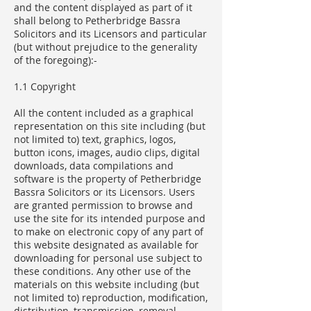
and the content displayed as part of it
shall belong to Petherbridge Bassra
Solicitors and its Licensors and particular
(but without prejudice to the generality
of the foregoing):-
1.1 Copyright
All the content included as a graphical
representation on this site including (but
not limited to) text, graphics, logos,
button icons, images, audio clips, digital
downloads, data compilations and
software is the property of Petherbridge
Bassra Solicitors or its Licensors. Users
are granted permission to browse and
use the site for its intended purpose and
to make on electronic copy of any part of
this website designated as available for
downloading for personal use subject to
these conditions. Any other use of the
materials on this website including (but
not limited to) reproduction, modification,
distribution, transmission, removal,