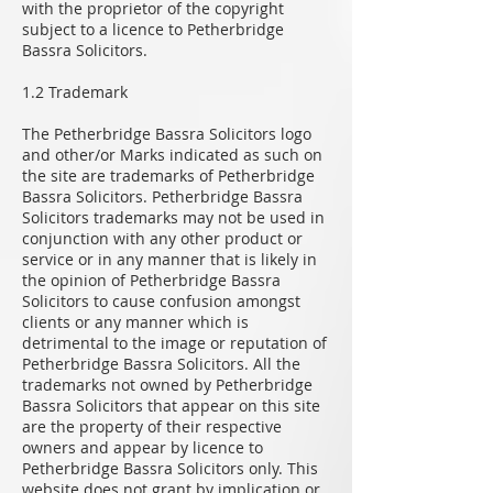
with the proprietor of the copyright
subject to a licence to Petherbridge
Bassra Solicitors.
1.2 Trademark
The Petherbridge Bassra Solicitors logo
and other/or Marks indicated as such on
the site are trademarks of Petherbridge
Bassra Solicitors. Petherbridge Bassra
Solicitors trademarks may not be used in
conjunction with any other product or
service or in any manner that is likely in
the opinion of Petherbridge Bassra
Solicitors to cause confusion amongst
clients or any manner which is
detrimental to the image or reputation of
Petherbridge Bassra Solicitors. All the
trademarks not owned by Petherbridge
Bassra Solicitors that appear on this site
are the property of their respective
owners and appear by licence to
Petherbridge Bassra Solicitors only. This
website does not grant by implication or