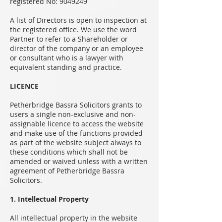
registered No:
9049249
A list of Directors is open to inspection at
the registered office. We use the word
Partner to refer to a Shareholder or
director of the company or an employee
or consultant who is a lawyer with
equivalent standing and practice.
LICENCE
Petherbridge Bassra Solicitors grants to
users a single non-exclusive and non-
assignable licence to access the website
and make use of the functions provided
as part of the website subject always to
these conditions which shall not be
amended or waived unless with a written
agreement of Petherbridge Bassra
Solicitors.
1. Intellectual Property
All intellectual property in the website