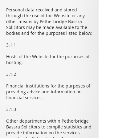
Personal data received and stored
through the use of the Website or any
other means by Petherbridge Bassra
Solicitors may be made available to the
bodies and for the purposes listed below:
3.1.1
Hosts of the Website for the purposes of
hosting;
3.1.2
Financial institutions for the purposes of
providing advice and information on
financial services;
3.1.3
Other departments within Petherbridge
Bassra Solicitors to compile statistics and
provide information on the services