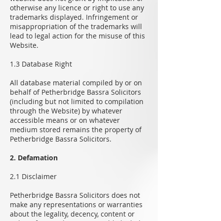
otherwise any licence or right to use any
trademarks displayed. Infringement or
misappropriation of the trademarks will
lead to legal action for the misuse of this
Website.
1.3 Database Right
All database material compiled by or on
behalf of Petherbridge Bassra Solicitors
(including but not limited to compilation
through the Website) by whatever
accessible means or on whatever
medium stored remains the property of
Petherbridge Bassra Solicitors.
2. Defamation
2.1 Disclaimer
Petherbridge Bassra Solicitors does not
make any representations or warranties
about the legality, decency, content or