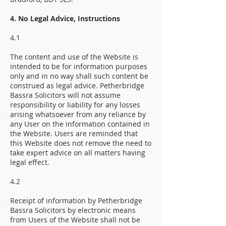
4. No Legal Advice, Instructions
4.1
The content and use of the Website is
intended to be for information purposes
only and in no way shall such content be
construed as legal advice. Petherbridge
Bassra Solicitors will not assume
responsibility or liability for any losses
arising whatsoever from any reliance by
any User on the information contained in
the Website. Users are reminded that
this Website does not remove the need to
take expert advice on all matters having
legal effect.
4.2
Receipt of information by Petherbridge
Bassra Solicitors by electronic means
from Users of the Website shall not be