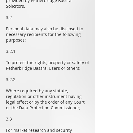
provided by Petherbridge Bassra
Solicitors.
3.2
Personal data may also be disclosed to
necessary recipients for the following
purposes:
3.2.1
To protect the rights, property or safety of
Petherbridge Bassra, Users or others;
3.2.2
Where required by any statute,
regulation or other instrument having
legal effect or by the order of any Court
or the Data Protection Commissioner;
3.3
For market research and security