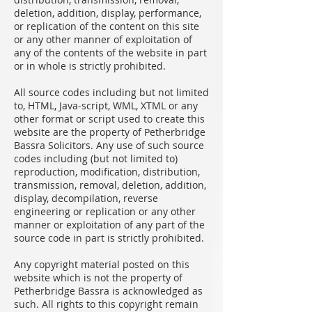
deletion, addition, display, performance,
or replication of the content on this site
or any other manner of exploitation of
any of the contents of the website in part
or in whole is strictly prohibited.
All source codes including but not limited
to, HTML, Java-script, WML, XTML or any
other format or script used to create this
website are the property of Petherbridge
Bassra Solicitors. Any use of such source
codes including (but not limited to)
reproduction, modification, distribution,
transmission, removal, deletion, addition,
display, decompilation, reverse
engineering or replication or any other
manner or exploitation of any part of the
source code in part is strictly prohibited.
Any copyright material posted on this
website which is not the property of
Petherbridge Bassra is acknowledged as
such. All rights to this copyright remain