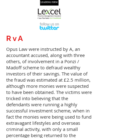
R v A
Opus Law were instructed by A, an
accountant accused, along with three
others, of involvement in a Ponzi /
Madoff scheme to defraud wealthy
investors of their savings. The value of
the fraud was estimated at £2.5 million,
although more monies were suspected
to have been obtained. The victims were
tricked into believing that the
defendants were running a highly
successful investment scheme, when in
fact the monies were being used to fund
extravagant lifestyles and overseas
criminal activity, with only a small
percentage being returned to the