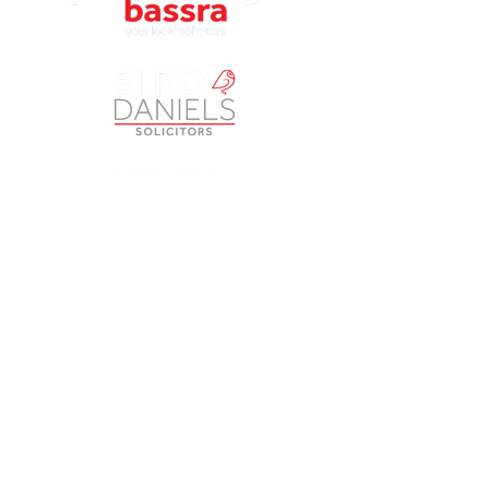
Petherbridge Bassra Solicitors Limited is a Company
registered in England and Wales under Company Number
9049249
. The registered office is Vintry House, 18-24
Piccadilly, Bradford BD1 3LS. A list of Directors is open to
inspection at the registered office. The Company is
authorised and regulated by the Solicitors Regulation
Authority (SRA) as a licensed body law practice under
number 613817. ‘Petherbridge Bassra’, ‘Opus Law’,
‘Brimble & Co’ and ‘Bird & Daniels’ are trading names of
Petherbridge Bassra Solicitors Limited.