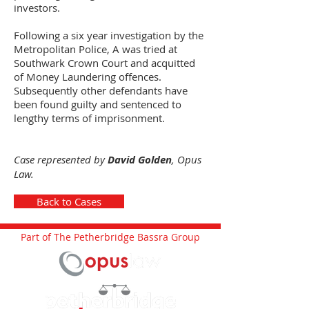
investors.
Following a six year investigation by the
Metropolitan Police, A was tried at
Southwark Crown Court and acquitted
of Money Laundering offences.
Subsequently other defendants have
been found guilty and sentenced to
lengthy terms of imprisonment.
Case represented by
David Golden
, Opus
Law.
Back to Cases
Part of The Petherbridge Bassra Group