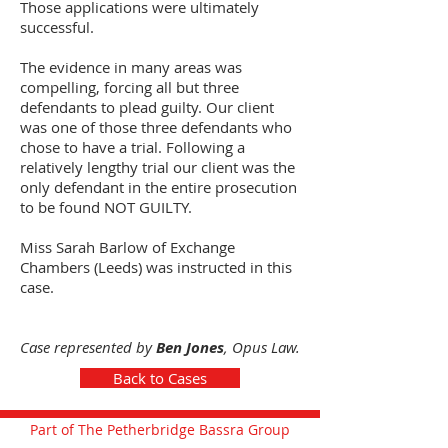
Those applications were ultimately
successful.
The evidence in many areas was
compelling, forcing all but three
defendants to plead guilty. Our client
was one of those three defendants who
chose to have a trial. Following a
relatively lengthy trial our client was the
only defendant in the entire prosecution
to be found NOT GUILTY.
Miss Sarah Barlow of Exchange
Chambers (Leeds) was instructed in this
case.
Case represented by
Ben Jones
, Opus Law.
Back to Cases
Part of The Petherbridge Bassra Group