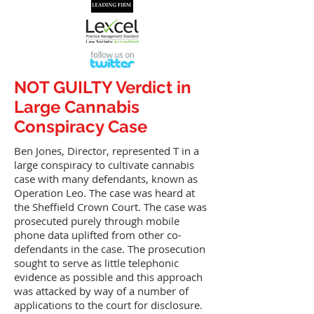
NOT GUILTY Verdict in
Large Cannabis
Conspiracy Case
Ben Jones, Director, represented T in a
large conspiracy to cultivate cannabis
case with many defendants, known as
Operation Leo. The case was heard at
the Sheffield Crown Court. The case was
prosecuted purely through mobile
phone data uplifted from other co-
defendants in the case. The prosecution
sought to serve as little telephonic
evidence as possible and this approach
was attacked by way of a number of
applications to the court for disclosure.