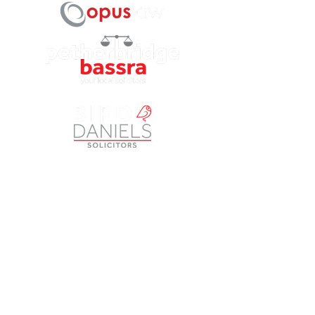
Petherbridge Bassra Solicitors Limited is a Company
registered in England and Wales under Company Number
9049249
. The registered office is Vintry House, 18-24
Piccadilly, Bradford BD1 3LS. A list of Directors is open to
inspection at the registered office. The Company is
authorised and regulated by the Solicitors Regulation
Authority (SRA) as a licensed body law practice under
number 613817. ‘Petherbridge Bassra’, ‘Opus Law’,
‘Brimble & Co’ and ‘Bird & Daniels’ are trading names of
Petherbridge Bassra Solicitors Limited.