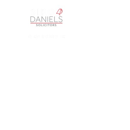
Petherbridge Bassra Solicitors Limited is a Company
registered in England and Wales under Company Number
9049249
. The registered office is Vintry House, 18-24
Piccadilly, Bradford BD1 3LS. A list of Directors is open to
inspection at the registered office. The Company is
authorised and regulated by the Solicitors Regulation
Authority (SRA) as a licensed body law practice under
number 613817. ‘Petherbridge Bassra’, ‘Opus Law’,
‘Brimble & Co’ and ‘Bird & Daniels’ are trading names of
Petherbridge Bassra Solicitors Limited.