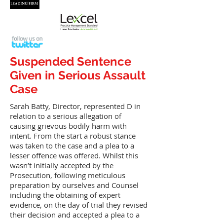
Suspended Sentence
Given in Serious Assault
Case
Sarah Batty, Director, represented D in
relation to a serious allegation of
causing grievous bodily harm with
intent. From the start a robust stance
was taken to the case and a plea to a
lesser offence was offered. Whilst this
wasn’t initially accepted by the
Prosecution, following meticulous
preparation by ourselves and Counsel
including the obtaining of expert
evidence, on the day of trial they revised
their decision and accepted a plea to a