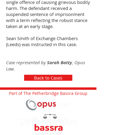
single offence of causing grievous bodily
harm. The defendant received a
suspended sentence of imprisonment
with a term reflecting the robust stance
taken at an early stage.
Sean Smith of Exchange Chambers
(Leeds) was instructed in this case.
Case represented by
Sarah Batty
, Opus
Law.
Back to Cases
Part of The Petherbridge Bassra Group